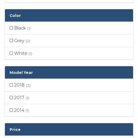
Color
Black
(1)
Grey
(2)
White
(1)
Model Year
2018
(2)
2017
(1)
2014
(1)
Price