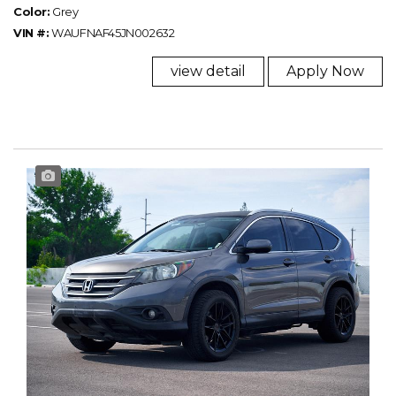
Color:
Grey
VIN #:
WAUFNAF45JN002632
view detail
Apply Now