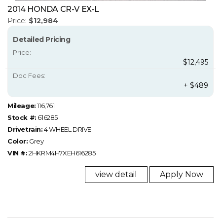
2014 HONDA CR-V EX-L
Price:
$12,984
Detailed Pricing
Price:
$12,495
Doc Fees:
+ $489
Mileage:
116,761
Stock #:
616285
Drivetrain:
4 WHEEL DRIVE
Color:
Grey
VIN #:
2HKRM4H7XEH616285
view detail
Apply Now