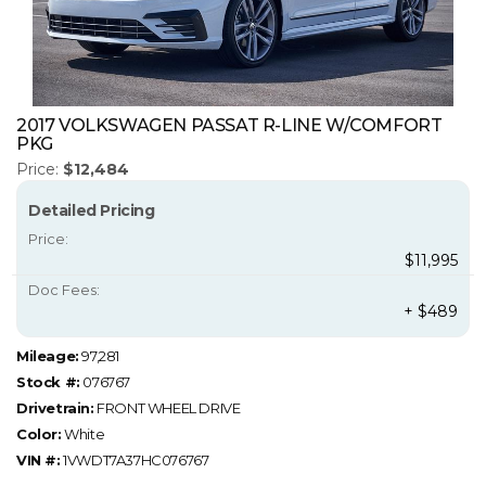
2017 VOLKSWAGEN PASSAT R-LINE W/COMFORT
PKG
Price:
$12,484
Detailed Pricing
Price:
$11,995
Doc Fees:
+ $489
Mileage:
97,281
Stock #:
076767
Drivetrain:
FRONT WHEEL DRIVE
Color:
White
VIN #:
1VWDT7A37HC076767