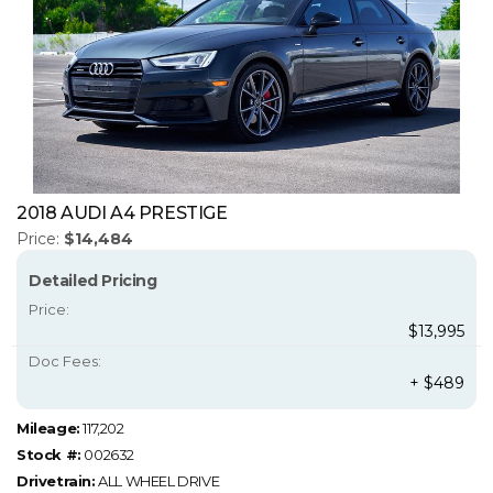
2018 AUDI A4 PRESTIGE
Price:
$14,484
Detailed Pricing
Price:
$13,995
Doc Fees:
+ $489
Mileage:
117,202
Stock #:
002632
Drivetrain:
ALL WHEEL DRIVE