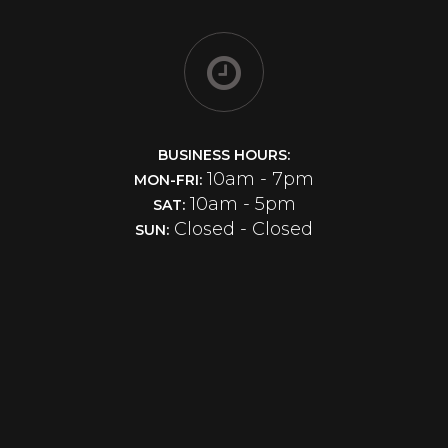
BUSINESS HOURS:
10am - 7pm
MON-FRI:
10am - 5pm
SAT:
Closed - Closed
SUN: