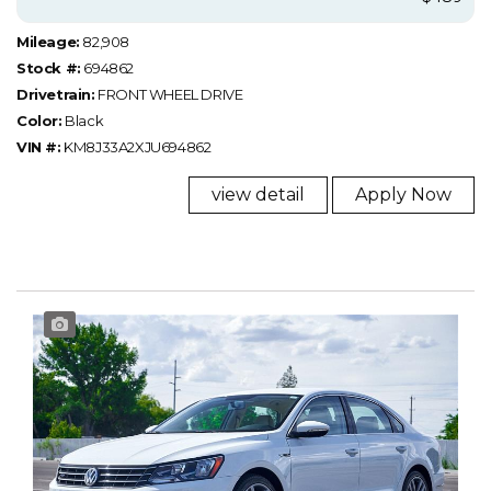
Mileage:
82,908
Stock #:
694862
Drivetrain:
FRONT WHEEL DRIVE
Color:
Black
VIN #:
KM8J33A2XJU694862
view detail
Apply Now