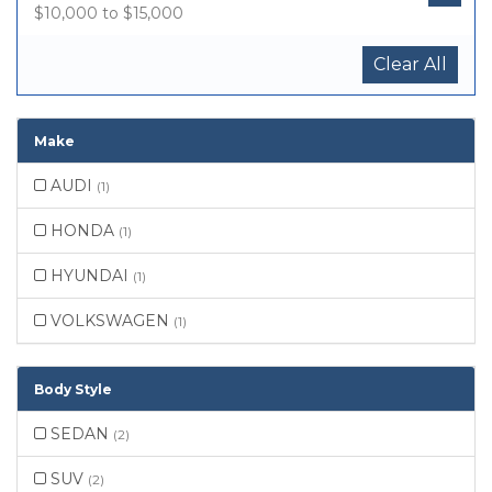
$10,000 to $15,000
Clear All
Make
AUDI
(1)
HONDA
(1)
HYUNDAI
(1)
VOLKSWAGEN
(1)
Body Style
SEDAN
(2)
SUV
(2)