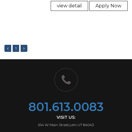
view detail
Apply Now
1
801.613.0083
VISIT US:
614 W Main Street,Lehi UT 84043