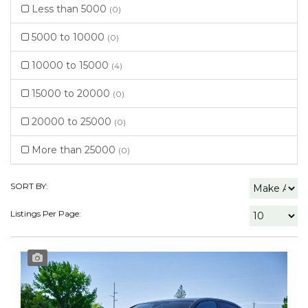
Less than 5000
(0)
5000 to 10000
(0)
10000 to 15000
(4)
15000 to 20000
(0)
20000 to 25000
(0)
More than 25000
(0)
SORT BY:
Listings Per Page: