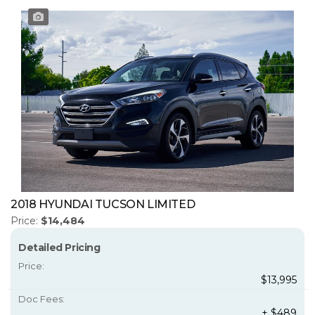
2018 HYUNDAI TUCSON LIMITED
Price:
$14,484
Detailed Pricing
Price:
$13,995
Doc Fees:
+ $489