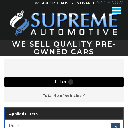
APPLY NOW!
WE ARE SPECIALISTS ON FINANCE
WE SELL QUALITY PRE-
OWNED CARS
Total No of Vehicles: 4
Filter
1
Total No of Vehicles: 4
Applied Filters
Price